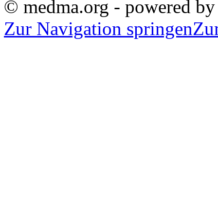
© medma.org - powered b
Zur Navigation springen
Zu