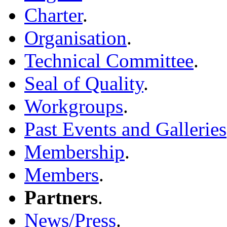
Charter
.
Organisation
.
Technical Committee
.
Seal of Quality
.
Workgroups
.
Past Events and Galleries
Membership
.
Members
.
Partners
.
News/Press
.