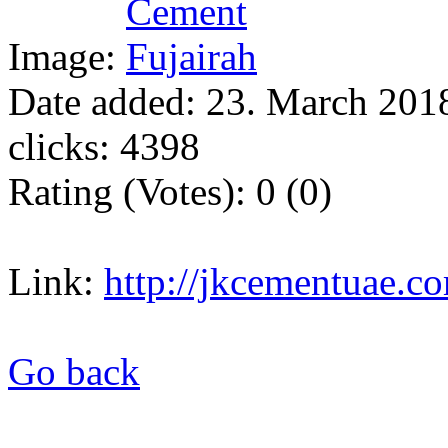
Image:
Date added: 23. March 2018
clicks: 4398
Rating (Votes): 0 (0)
Link:
http://jkcementuae.c
Go back