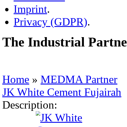
Imprint
.
Privacy (GDPR)
.
The Industrial Part
Home
»
MEDMA Partner
JK White Cement Fujairah
Description: