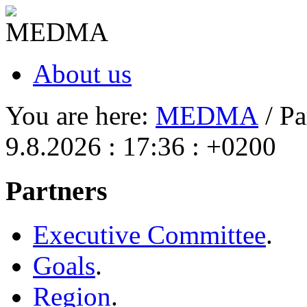
About us
You are here:
MEDMA
/ Pa
9.8.2026 : 17:36 : +0200
Partners
Executive Committee
.
Goals
.
Region
.