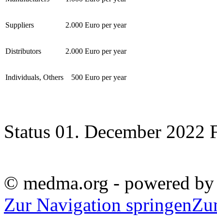
Suppliers
2.000 Euro per year
Distributors
2.000 Euro per year
Individuals, Others
500 Euro per year
Status 01. December 2022 
© medma.org - powered b
Zur Navigation springen
Zu