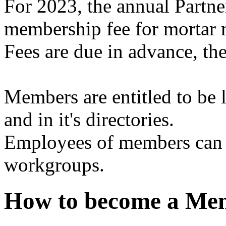
For 2023, the annual Partne
membership fee for mortar 
Fees are due in advance, th
Members are entitled to be
and in it's directories.
Employees of members can b
workgroups.
How to become a M