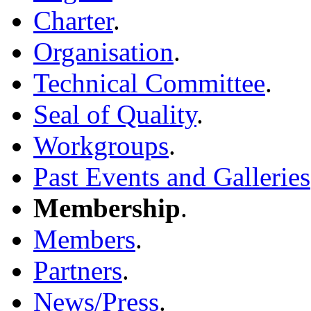
Charter
.
Organisation
.
Technical Committee
.
Seal of Quality
.
Workgroups
.
Past Events and Galleries
Membership
.
Members
.
Partners
.
News/Press
.