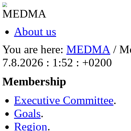
About us
You are here:
MEDMA
/ M
7.8.2026 : 1:52 : +0200
Membership
Executive Committee
.
Goals
.
Region
.