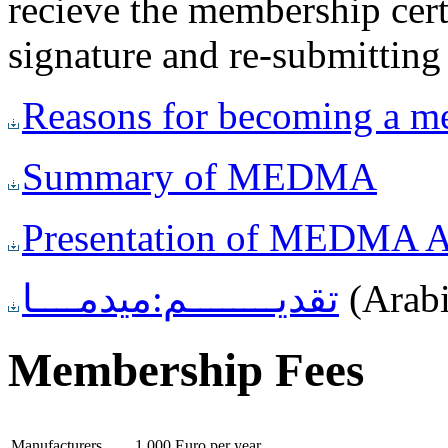
recieve the membership certi
signature and re-submitt
Reasons for becoming a 
Summary of MEDMA
Presentation of MEDMA Ac
تقديــــــــم:ميدمــــا
(Arab
Membership Fees
Manufacturers
1.000 Euro per year