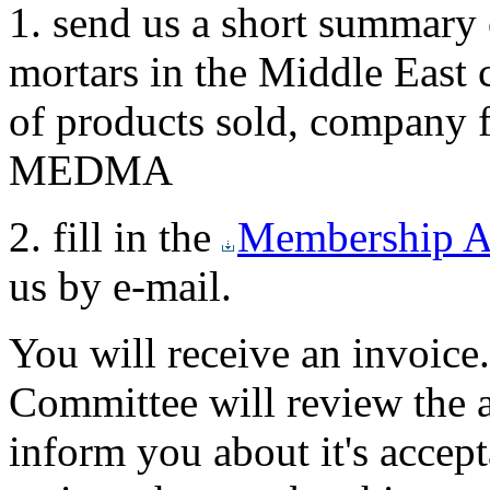
1. send us a short summary 
mortars in the Middle East c
of products sold, company 
MEDMA
2. fill in the
Membership A
us by e-mail.
You will receive an invoi
Committee will review the a
inform you about it's accept