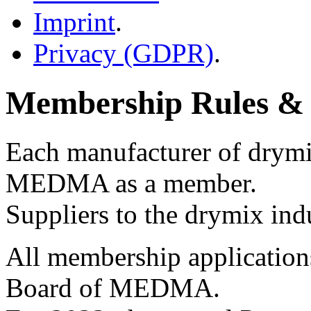
Imprint
.
Privacy (GDPR)
.
Membership Rules & 
Each manufacturer of drymix
MEDMA as a member.
Suppliers to the drymix indu
All membership applications
Board of MEDMA.