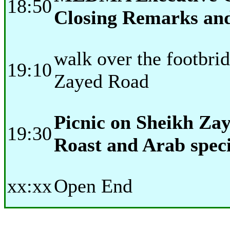
18:50
Closing Remarks and
walk over the footbri
19:10
Zayed Road
Picnic on Sheikh Z
19:30
Roast and Arab speci
xx:xx
Open End