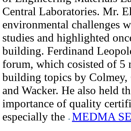
Central Laboratories. Mr. E
environmental challenges wi
studies and highlighted onc
building. Ferdinand Leop
forum, which cosisted of 5 
building topics by Colmey
and Wacker. He also held the
importance of quality certif
especially the
MEDMA SE