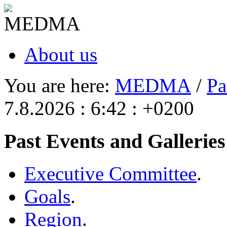
About us
You are here:
MEDMA
/
Pa
7.8.2026 : 6:42 : +0200
Past Events and Galleries
Executive Committee
.
Goals
.
Region
.