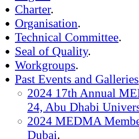
Charter
.
Organisation
.
Technical Committee
.
Seal of Quality
.
Workgroups
.
Past Events and Galleries
2024 17th Annual ME
24, Abu Dhabi Univers
2024 MEDMA Members 
Dubai
.