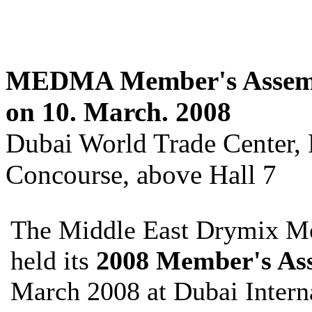
MEDMA Member's Assemb
on 10. March. 2008
Dubai World Trade Center
Concourse, above Hall 7
The Middle East Drymix M
held its
2008 Member's As
March 2008 at Dubai Interna