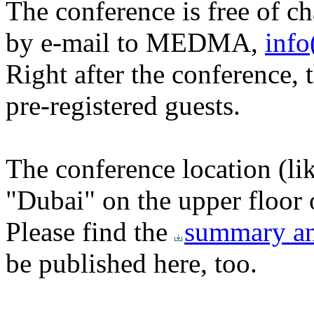
The conference is free of ch
by e-mail to MEDMA,
info
Right after the conference, t
pre-registered guests.
The conference location (li
"Dubai" on the upper floor 
Please find the
summary an
be published here, too.