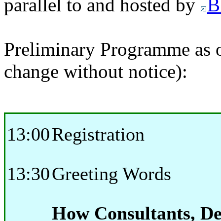
parallel to and hosted by
B
Preliminary Programme as o
change without notice):
13:00
Registration
13:30
Greeting Words
How Consultants, De