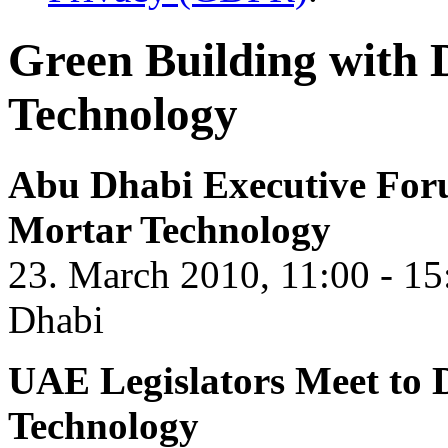
Green Building with
Technology
Abu Dhabi Executive For
Mortar Technology
23. March 2010, 11:00 - 15
Dhabi
UAE Legislators Meet to 
Technology