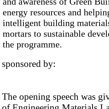
and awareness of Green Buil
energy resources and helpin
intelligent building materia
mortars to sustainable devel
the programme.
sponsored by:
The opening speech was gi
of Engineering Materials La