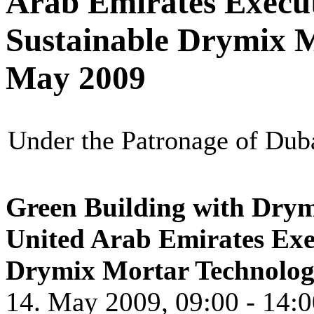
Arab Emirates Execu
Sustainable Drymix M
May 2009
Under the Patronage of Dub
Green Building with Dry
United Arab Emirates Exe
Drymix Mortar Techn
olo
14. May 2009, 09:00 - 14:0