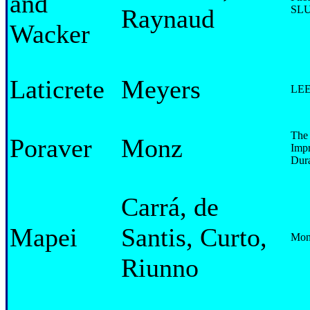
and
SLU 
Raynaud
Wacker
Laticrete
Meyers
LEED
The 
Poraver
Monz
Impr
Dura
Carrá, de
Mapei
Santis, Curto,
Moni
Riunno