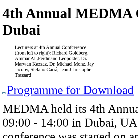
4th Annual MEDMA Co
Dubai
Lecturers at 4th Annual Confcerence
(from left to right): Richard Goldberg,
Ammar Ali,Ferdinand Leopolder, Dr.
Marwan Kazzaz, Dr. Michael Monz, Jay
Jacoby, Stefano Carrá, Jean-Christophe
Trassard
Programme for Download
MEDMA held its 4th Annua
09:00 - 14:00 in Dubai, UAE
conference was staged on an