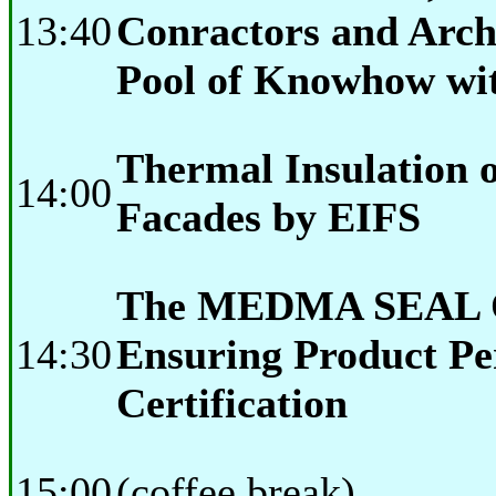
13:40
Conractors and Archi
Pool of Knowhow w
Thermal Insulation o
14:00
Facades by EIFS
The MEDMA SEAL 
14:30
Ensuring Product P
Certification
15:00
(coffee break)