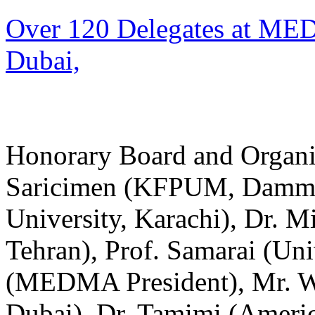
Over 120 Delegates at ME
Dubai,
Honorary Board and Organize
Saricimen (KFPUM, Damma
University, Karachi), Dr. Mi
Tehran), Prof. Samarai (Uni
(MEDMA President), Mr. W
Dubai), Dr. Tamimi (Americ