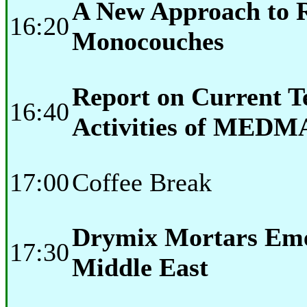
A New Approach to 
16:20
Monocouches
Report on Current T
16:40
Activities of MEDM
17:00
Coffee Break
Drymix Mortars Eme
17:30
Middle East