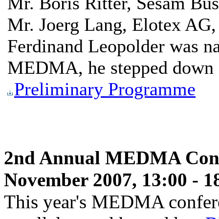
Mr. Boris Ritter, Sesam Bus
Mr. Joerg Lang, Elotex AG,
Ferdinand Leopolder was na
MEDMA, he stepped down fr
Preliminary Programme
2nd Annual MEDMA Confe
November 2007, 13:00 - 1
This year's MEDMA conferen