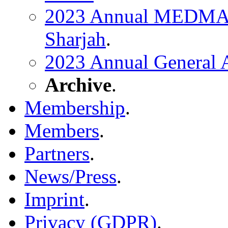
2023 Annual MEDMA C
Sharjah
.
2023 Annual General
Archive
.
Membership
.
Members
.
Partners
.
News/Press
.
Imprint
.
Privacy (GDPR)
.