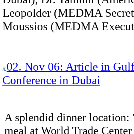
Leopolder (MEDMA Secreta
Moussios (MEDMA Executi
02. Nov 06: Article in Gu
Conference in Dubai
A splendid dinner location
meal at World Trade Center