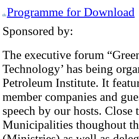
Programme for Download
Sponsored by:
The executive forum “Gree
Technology’ has being orga
Petroleum Institute. It fe
member companies and guest
speech by our hosts. Close 
Municipalities thoughout t
(Ministries) as well as del