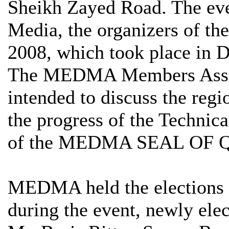
Sheikh Zayed Road. The e
Media, the organizers of t
2008, which took place in 
The MEDMA Members Asse
intended to discuss the regio
the progress of the Technic
of the MEDMA SEAL OF 
MEDMA held the elections 
during the event, newly ele