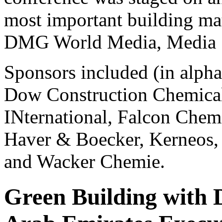
most important building mate
DMG World Media, Media S
Sponsors included (in alph
Dow Construction Chemicals
INternational, Falcon Chem
Haver & Boecker, Kerneos
and Wacker Chemie.
Green Building with