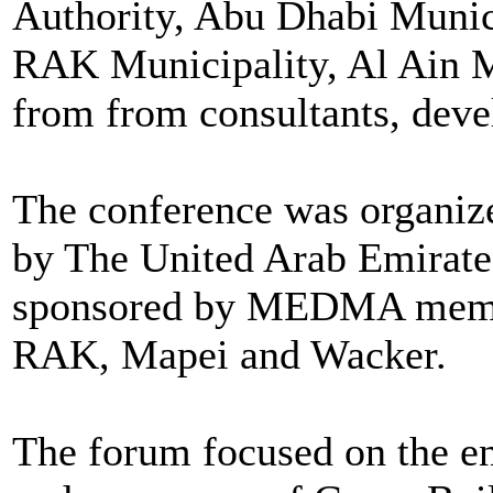
Authority, Abu Dhabi Munici
RAK Municipality, Al Ain Mu
from from consultants, devel
The conference was organi
by The United Arab Emirates
sponsored by MEDMA membe
RAK, Mapei and Wacker.
The forum focused on the en