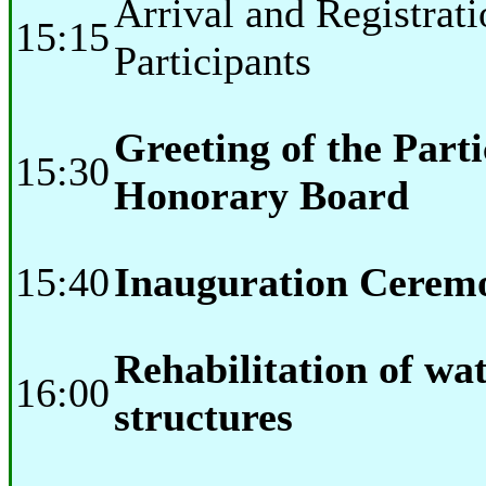
Arrival and Registrati
15:15
Participants
Greeting of the Part
15:30
Honorary Board
15:40
Inauguration Cerem
Rehabilitation of wat
16:00
structures