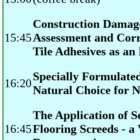
Construction Damage
15:45
Assessment and Corr
Tile Adhesives as an
Specially Formulate
16:20
Natural Choice for N
The Application of S
16:45
Flooring Screeds - a