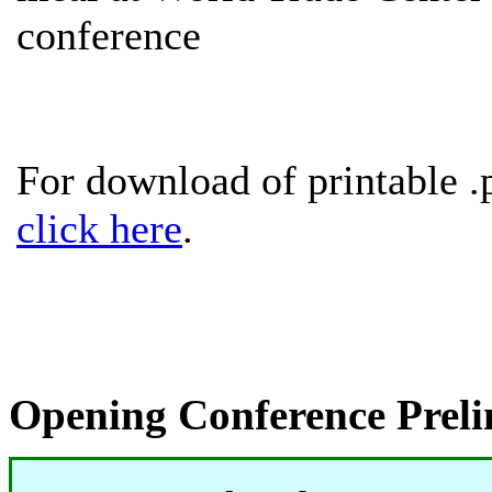
conference
For download of printable .
click here
.
Opening Conference Prel