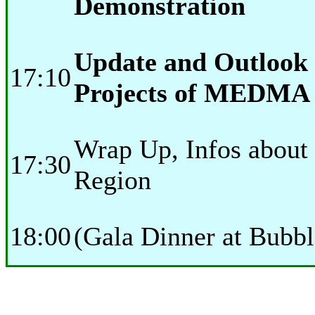
Demonstration
Update and Outlook 
17:10
Projects of MEDMA
Wrap Up, Infos about 
17:30
Region
18:00
(Gala Dinner at Bubb