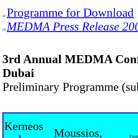
Programme for Download
MEDMA Press Release 20
3rd Annual MEDMA Confer
Dubai
Preliminary Programme (sub
Kerneos
Moussios,
Firs