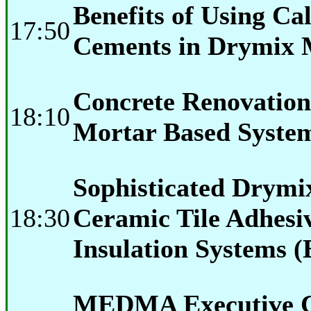
Benefits of Using C
17:50
Cements in Drymix 
Concrete Renovatio
18:10
Mortar Based Syste
Sophisticated Drymi
18:30
Ceramic Tile Adhesi
Insulation Systems (
MEDMA Executive C