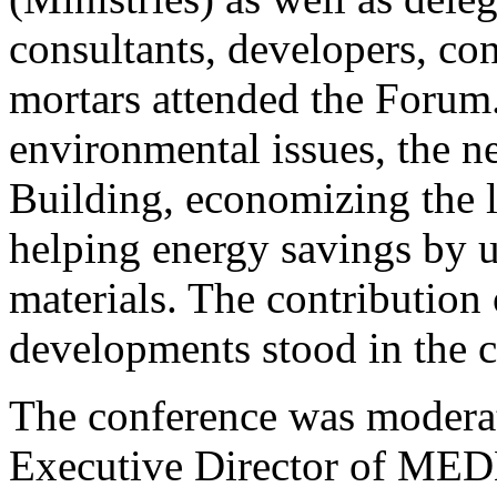
consultants, developers, co
mortars attended the Forum
environmental issues, the n
Building, economizing the 
helping energy savings by u
materials. The contribution
developments stood in the 
The conference was modera
Executive Director of ME