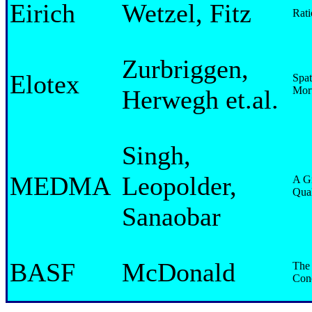
Eirich
Wetzel, Fitz
Rati
Zurbriggen,
Elotex
Spat
Mort
Herwegh et.al.
Singh,
MEDMA
Leopolder,
A G
Qual
Sanaobar
BASF
McDonald
The 
Conc