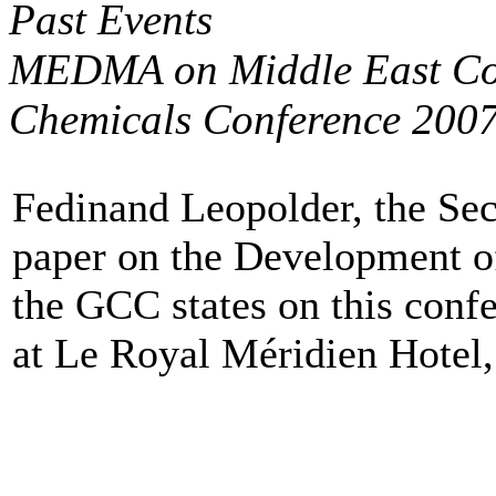
Past Events
MEDMA on Middle East Con
Chemicals Conference 200
Fedinand Leopolder, the Se
paper on the Development o
the GCC states on this conf
at Le Royal Méridien Hotel