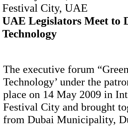
Festival City, UAE
UAE Legislators Meet to 
Technology
The executive forum “Gree
Technology’ under the patro
place on 14 May 2009 in In
Festival City and brought to
from Dubai Municipality, Du