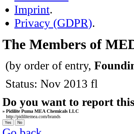
Imprint
.
Privacy (GDPR)
.
The Members of M
(by order of entry,
Foundi
Status: Nov 2013 fl
Do you want to report thi
» Pidilite Puma MEA Chemicals LLC
http://pidilitemea.com/brands
Go back