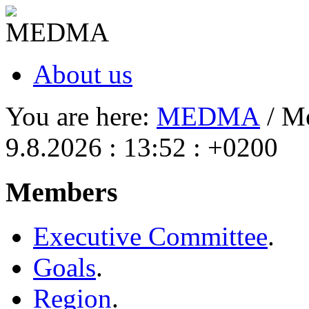
About us
You are here:
MEDMA
/ M
9.8.2026 : 13:52 : +0200
Members
Executive Committee
.
Goals
.
Region
.