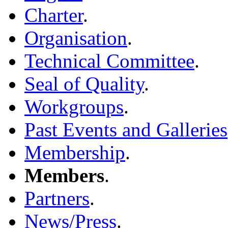
Charter
.
Organisation
.
Technical Committee
.
Seal of Quality
.
Workgroups
.
Past Events and Galleries
Membership
.
Members
.
Partners
.
News/Press
.