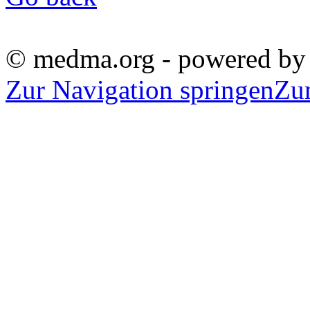
© medma.org - powered b
Zur Navigation springen
Zu