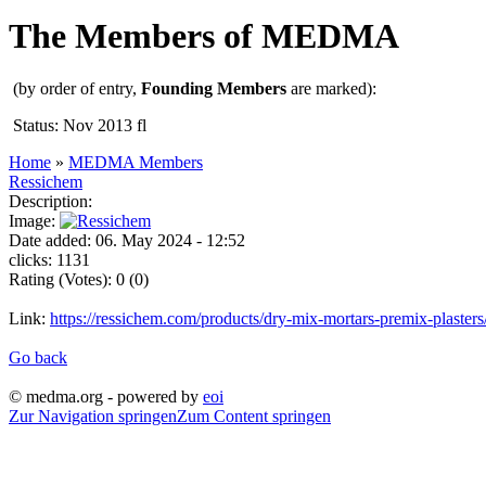
The Members of MEDMA
(by order of entry,
Founding Members
are marked):
Status: Nov 2013 fl
Home
»
MEDMA Members
Ressichem
Description:
Image:
Date added: 06. May 2024 - 12:52
clicks: 1131
Rating (Votes): 0 (0)
Link:
https://ressichem.com/products/dry-mix-mortars-premix-plasters
Go back
© medma.org - powered by
eoi
Zur Navigation springen
Zum Content springen