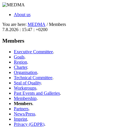
About us
You are here:
MEDMA
/ Members
7.8.2026 : 15:47 : +0200
Members
Executive Committee
.
Goals
.
Region
.
Charter
.
Organisation
.
Technical Committee
.
Seal of Quality
.
Workgroups
.
Past Events and Galleries
.
Membership
.
Members
.
Partners
.
News/Press
.
Imprint
.
Privacy (GDPR)
.