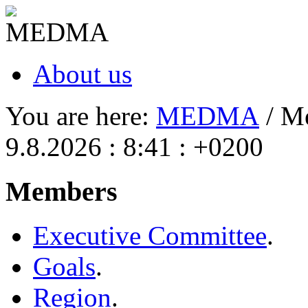
About us
You are here:
MEDMA
/ M
9.8.2026 : 8:41 : +0200
Members
Executive Committee
.
Goals
.
Region
.