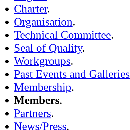
Charter
.
Organisation
.
Technical Committee
.
Seal of Quality
.
Workgroups
.
Past Events and Galleries
Membership
.
Members
.
Partners
.
News/Press
.