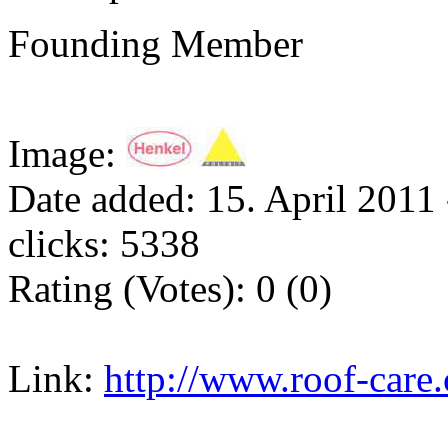
Founding Member
Image:
Date added: 15. April 2011 
clicks: 5338
Rating (Votes): 0 (0)
Link:
http://www.roof-care