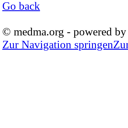
Go back
© medma.org - powered b
Zur Navigation springen
Zu