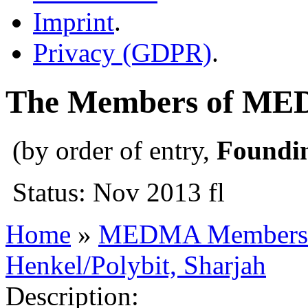
Imprint
.
Privacy (GDPR)
.
The Members of M
(by order of entry,
Foundi
Status: Nov 2013 fl
Home
»
MEDMA Members
Henkel/Polybit, Sharjah
Description: